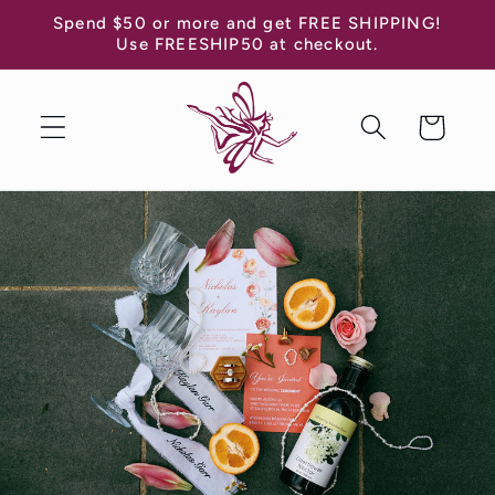
Skip to
Spend $50 or more and get FREE SHIPPING!
content
Use FREESHIP50 at checkout.
Cart