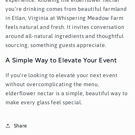
you’re drinking comes from beautiful farmland
in
Etlan, Virginia at Whispering Meadow Farm
feels natural and fresh. It invites conversation
around all-natural ingredients and thoughtful
sourcing, something guests appreciate.
A Simple Way to Elevate Your Event
If you’re looking to elevate your next event
without overcomplicating the menu,
elderflower nectar is a simple, beautiful way to
make every glass feel special.
Share