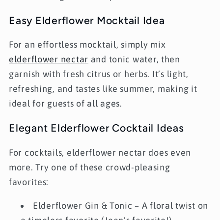
Easy Elderflower Mocktail Idea
For an effortless mocktail, simply mix
elderflower nectar
and tonic water
, then
garnish with fresh citrus or herbs. It’s light,
refreshing, and tastes like summer, making it
ideal for guests of all ages.
Elegant Elderflower Cocktail Ideas
For cocktails, elderflower nectar does even
more. Try one of these crowd-pleasing
favorites:
Elderflower Gin & Tonic
– A floral twist on