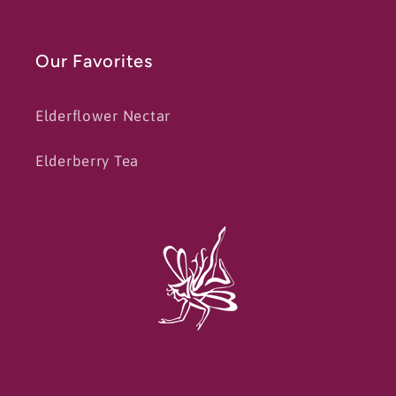
Our Favorites
Elderflower Nectar
Elderberry Tea