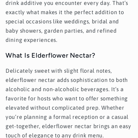
drink additive you encounter every day. That’s
exactly what makes it the perfect addition to
special occasions like weddings, bridal and
baby showers, garden parties, and refined
dining experiences.
What Is Elderflower Nectar?
Delicately sweet with slight floral notes,
elderflower nectar adds sophistication to both
alcoholic and non-alcoholic beverages. It’s a
favorite for hosts who want to offer something
elevated without complicated prep. Whether
you’re planning a formal reception or a casual
get-together, elderflower nectar brings an easy
touch of elegance to any drink menu.