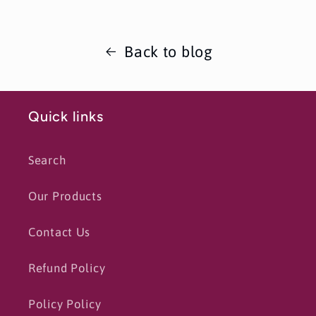
Back to blog
Quick links
Search
Our Products
Contact Us
Refund Policy
Policy Policy