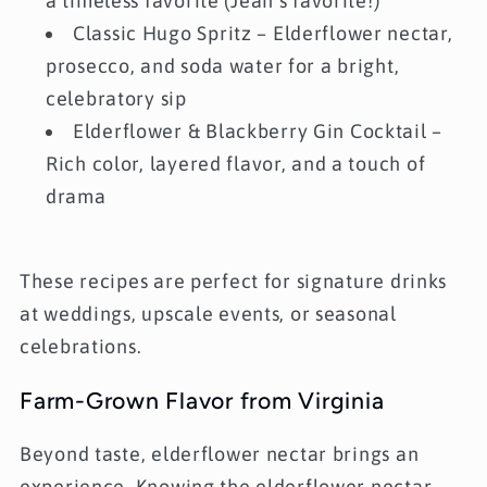
a timeless favorite (Jean’s favorite!)
Classic Hugo Spritz
– Elderflower nectar,
prosecco, and soda water for a bright,
celebratory sip
Elderflower & Blackberry Gin Cocktail
–
Rich color, layered flavor, and a touch of
drama
These recipes are perfect for signature drinks
at weddings, upscale events, or seasonal
celebrations.
Farm-Grown Flavor from Virginia
Beyond taste, elderflower nectar brings an
experience. Knowing the elderflower nectar