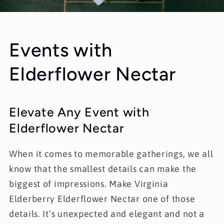
Events with
Elderflower Nectar
Elevate Any Event with
Elderflower Nectar
When it comes to memorable gatherings, we all
know that the smallest details can make the
biggest of impressions. Make
Virginia
Elderberry Elderflower Nectar
one of those
details. It’s unexpected and elegant and not a