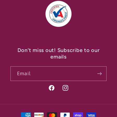
Don't miss out! Subscribe to our
emails
Email
Facebook
Instagram
Payment