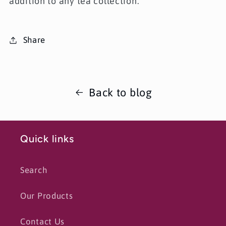
addition to any tea collection.
Share
Back to blog
Quick links
Search
Our Products
Contact Us