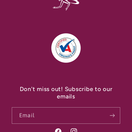
Don't miss out! Subscribe to our
emails
Email