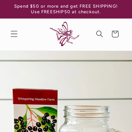
Skip to
Spend $50 or more and get FREE SHIPPING!
content
Use FREESHIP50 at checkout.
Cart