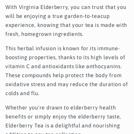
With Virginia Elderberry, you can trust that you
will be enjoying a true garden-to-teacup
experience, knowing that your tea is made with
fresh, homegrown ingredients.
This herbal infusion is known for its immune-
boosting properties, thanks to its high levels of
vitamin C and antioxidants like anthocyanins.
These compounds help protect the body from
oxidative stress and may reduce the duration of
colds and flu.
Whether you're drawn to elderberry health
benefits or simply enjoy the elderberry taste,
Elderberry Tea is a delightful and nourishing