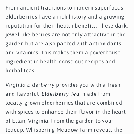
From ancient traditions to modern superfoods,
elderberries have a rich history and a growing
reputation for their health benefits. These dark,
jewel-like berries are not only attractive in the
garden but are also packed with antioxidants
and vitamins. This makes them a powerhouse
ingredient in health-conscious recipes and
herbal teas.
Virginia Elderberry
provides you with a fresh
and flavorful,
Elderberry Tea
,
made from
locally grown elderberries that are combined
with spices to enhance their flavor in the heart
of Etlan, Virginia. From the garden to your
teacup, Whispering Meadow Farm reveals the