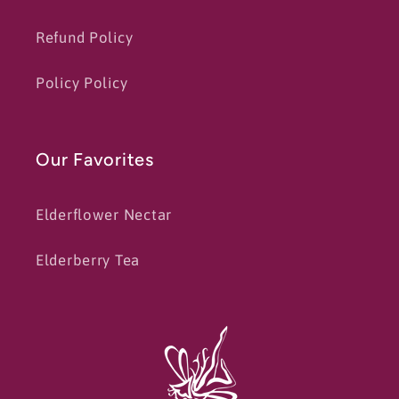
Refund Policy
Policy Policy
Our Favorites
Elderflower Nectar
Elderberry Tea