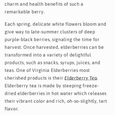
charm and health benefits of such a
remarkable berry.
Each spring, delicate white flowers bloom and
give way to late-summer clusters of deep
purple-black berries, signaling the time for
harvest. Once harvested, elderberries can be
transformed into a variety of delightful
products, such as snacks, syrups, juices, and
teas. One of Virginia Elderberries most
cherished products is their
Elderberry Tea
.
Elderberry tea is made by steeping freeze-
dried elderberries in hot water which releases
their vibrant color and rich, oh-so-slightly, tart
flavor.