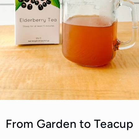
From Garden to Teacup